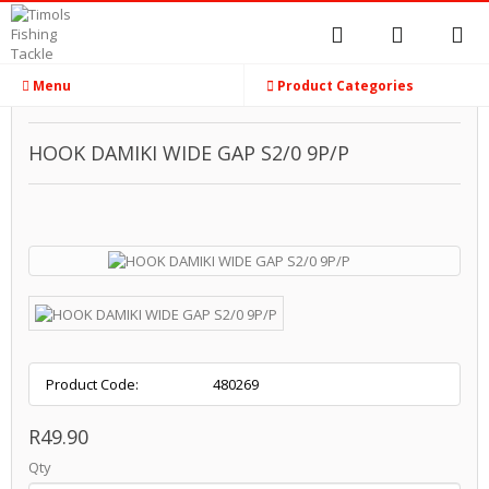
Menu
Product Categories
HOOK DAMIKI WIDE GAP S2/0 9P/P
Product Code:
480269
R49.90
Qty