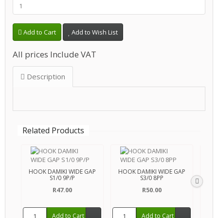
Add to Cart
Add to Wish List
All prices Include VAT
Description
Related Products
HOOK DAMIKI WIDE GAP
HOOK DAMIKI WIDE GAP
HOO
S1/0 9P/P
S3/0 8PP
R47.00
R50.00
Add to Cart
Add to Cart