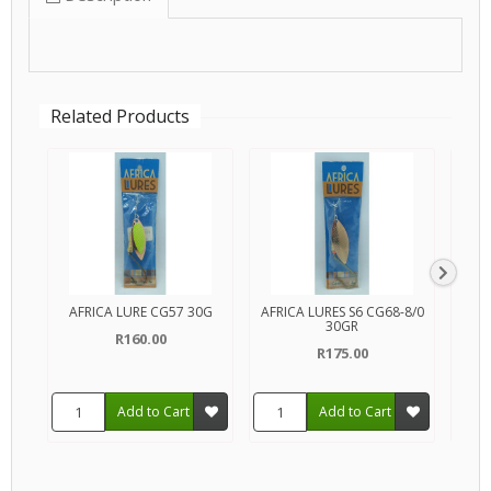
Related Products
AFRICA LURE CG57 30G
AFRICA LURES S6 CG68-8/0
30GR
C
R160.00
R175.00
Add to Cart
Add to Cart