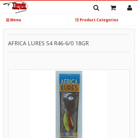
Menu
Product Categories
AFRICA LURES S4 R46-6/0 18GR