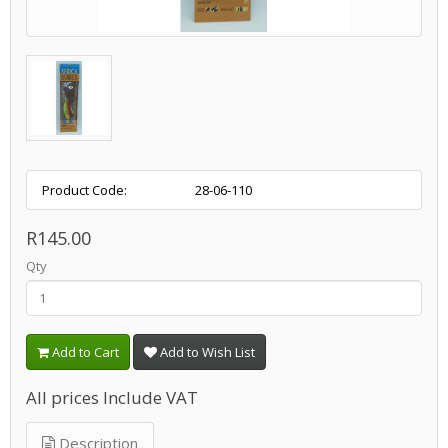
Product Code:
28-06-110
R145.00
Qty
Add to Cart
Add to Wish List
All prices Include VAT
Description