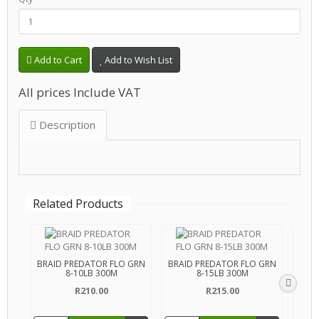
Add to Cart
Add to Wish List
All prices Include VAT
Description
Related Products
BRAID PREDATOR FLO GRN
BRAID PREDATOR FLO GRN
BRAI
8-10LB 300M
8-15LB 300M
R210.00
R215.00