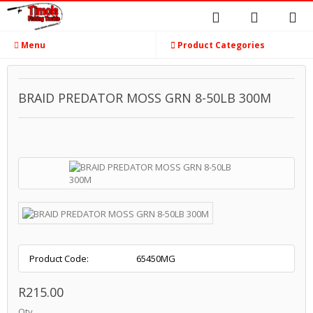
Menu
Product Categories
BRAID PREDATOR MOSS GRN 8-50LB 300M
Product Code:
65450MG
R215.00
Qty