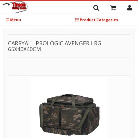
Menu
Product Categories
CARRYALL PROLOGIC AVENGER LRG
65X40X40CM