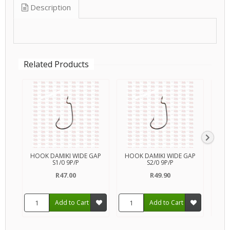
Description
Related Products
HOOK DAMIKI WIDE GAP
HOOK DAMIKI WIDE GAP
HOO
S1/0 9P/P
S2/0 9P/P
R47.00
R49.90
Add to Cart
Add to Cart