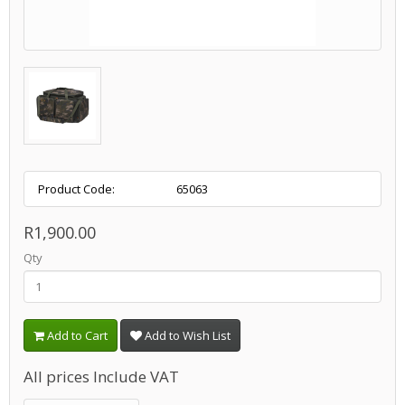
Product Code:
65063
R1,900.00
Qty
Add to Cart
Add to Wish List
All prices Include VAT