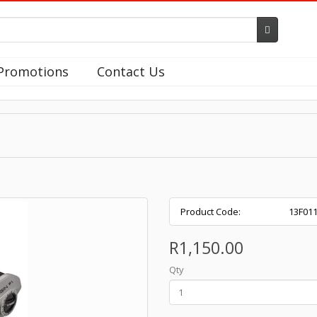
Promotions
Contact Us
Product Code:
13F01
R1,150.00
Qty