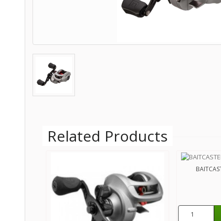
Related Products
BAITCAST