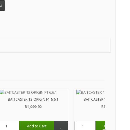
st
BAITCASTER 13 ORIGIN F1 6.6:1
BAITCASTER 13 MODUS C2 6
R1,099.90
R1,899.90
Add to Cart
Add to Cart