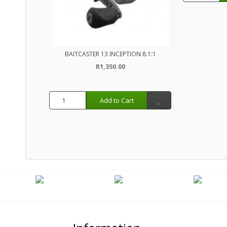
BAITCASTER 13 INCEPTION 8.1:1
R1,350.00
Add to Cart