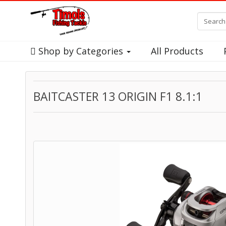
Shop by Categories
All Products
BAITCASTER 13 ORIGIN F1 8.1:1