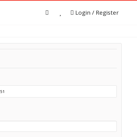
Login / Register
151