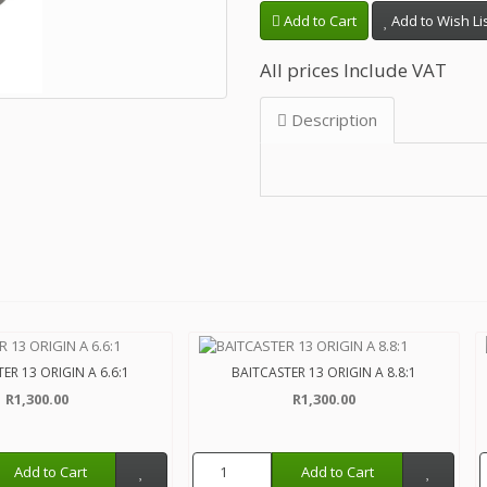
Add to Cart
Add to Wish Li
All prices Include VAT
Description
ER 13 ORIGIN A 6.6:1
BAITCASTER 13 ORIGIN A 8.8:1
R1,300.00
R1,300.00
Add to Cart
Add to Cart