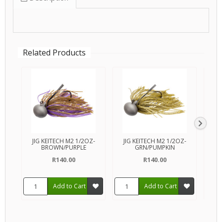
Related Products
JIG KEITECH M2 1/2OZ-
JIG KEITECH M2 1/2OZ-
JI
BROWN/PURPLE
GRN/PUMPKIN
R140.00
R140.00
Add to Cart
Add to Cart