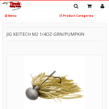
Menu
Product Categories
JIG KEITECH M2 1/4OZ-GRN/PUMPKIN