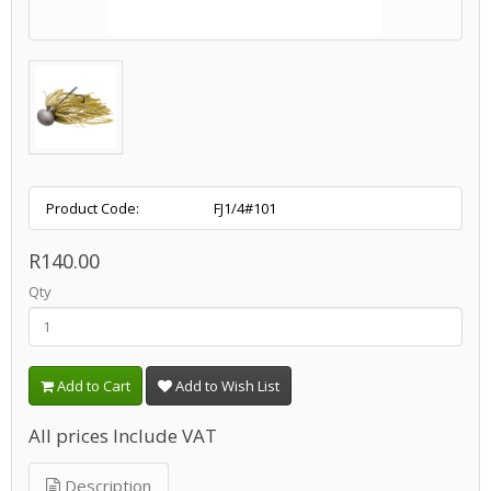
Product Code:
FJ1/4#101
R140.00
Qty
Add to Cart
Add to Wish List
All prices Include VAT
Description