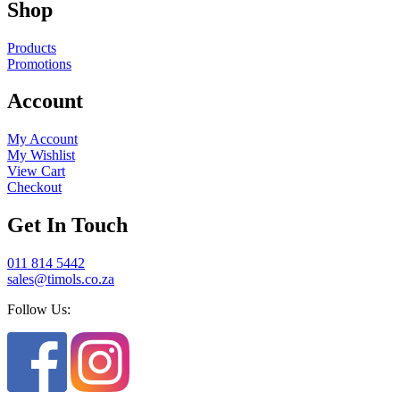
Shop
Products
Promotions
Account
My Account
My Wishlist
View Cart
Checkout
Get In Touch
011 814 5442
sales@timols.co.za
Follow Us: