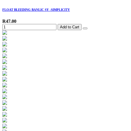
FLOAT BLEEDING BANLIC SY -SIMPLICITY
R47.00
Add to Cart