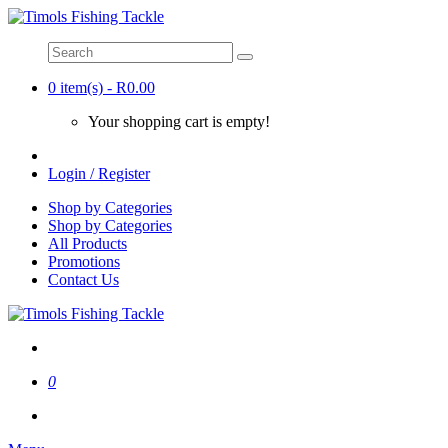
0 item(s) - R0.00
Your shopping cart is empty!
Login / Register
Shop by Categories
Shop by Categories
All Products
Promotions
Contact Us
0