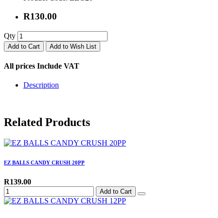
R130.00
Qty
Add to Cart
Add to Wish List
All prices Include VAT
Description
Related Products
EZ BALLS CANDY CRUSH 20PP
R139.00
Add to Cart