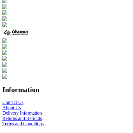
Information
Contact Us
About Us
Delivery Information
Returns and Refunds
Terms and Conditions