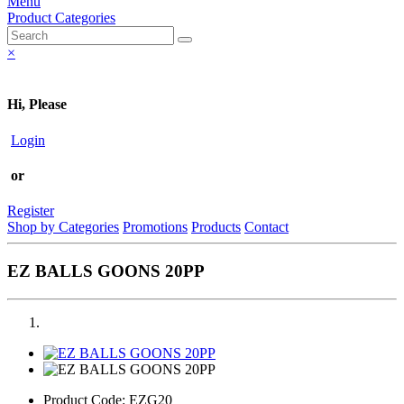
Menu
Product Categories
×
Hi, Please
Login
or
Register
Shop by Categories
Promotions
Products
Contact
EZ BALLS GOONS 20PP
Product Code:
EZG20