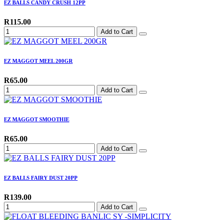
EZ BALLS CANDY CRUSH 12PP
R115.00
Add to Cart
EZ MAGGOT MEEL 200GR
R65.00
Add to Cart
EZ MAGGOT SMOOTHIE
R65.00
Add to Cart
EZ BALLS FAIRY DUST 20PP
R139.00
Add to Cart