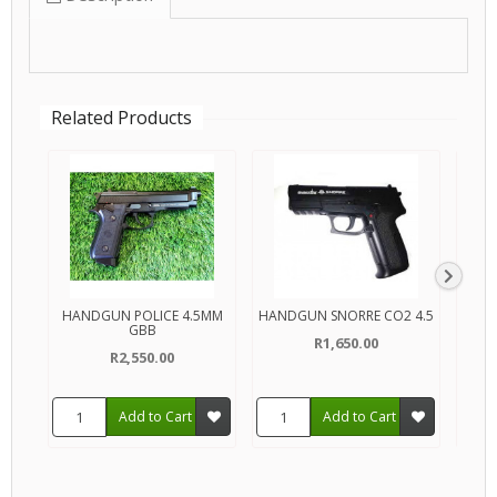
Related Products
HANDGUN POLICE 4.5MM
HANDGUN SNORRE CO2 4.5
HAN
GBB
R1,650.00
R2,550.00
Add to Cart
Add to Cart