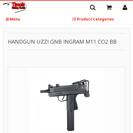
Menu
Product Categories
HANDGUN UZZI GNB INGRAM M11 CO2 BB