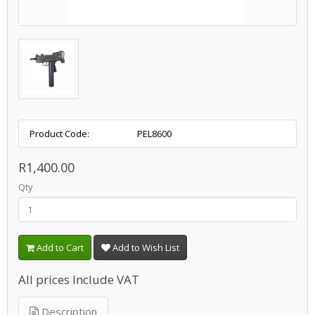
Product Code:
PEL8600
R1,400.00
Qty
Add to Cart
Add to Wish List
All prices Include VAT
Description