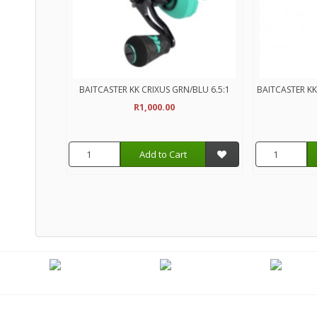
BAITCASTER KK CRIXUS GRN/BLU 6.5:1
BAITCASTER KK
R1,000.00
Add to Cart