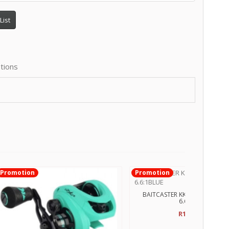
List
tions
Promotion
Promotion
BAITCASTER KK ROYALLEGEND
6.6:1BLUE
R1,500.00