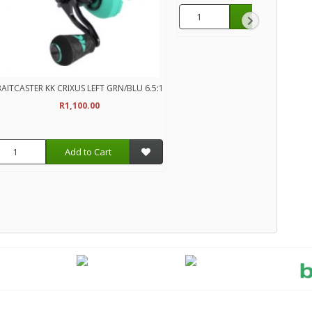
Add to Cart
AITCASTER KK CRIXUS LEFT GRN/BLU 6.5:1
R1,100.00
Add to Cart