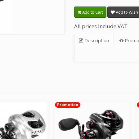
Add to Cart
Add to Wish 
All prices Include VAT
Description
Promo
Promotion