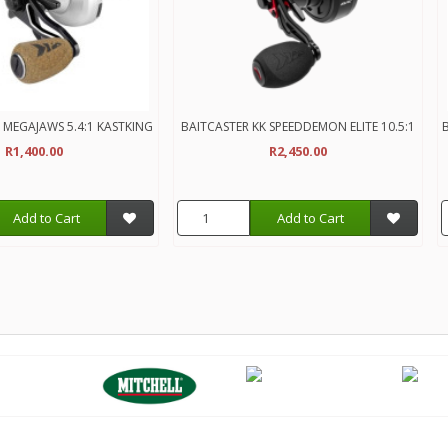
 MEGAJAWS 5.4:1 KASTKING
BAITCASTER KK SPEEDDEMON ELITE 10.5:1
B
R1,400.00
R2,450.00
Add to Cart
Add to Cart