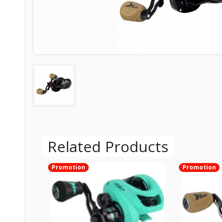
Related Products
Promotion
Promotion