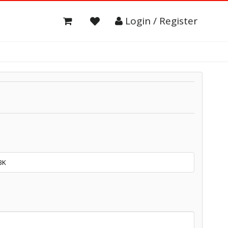
Login / Register
BK