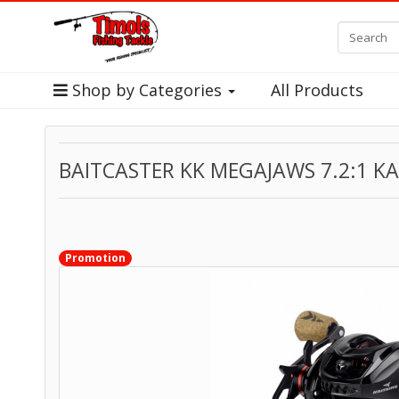
Shop by Categories
All Products
BAITCASTER KK MEGAJAWS 7.2:1 K
Promotion