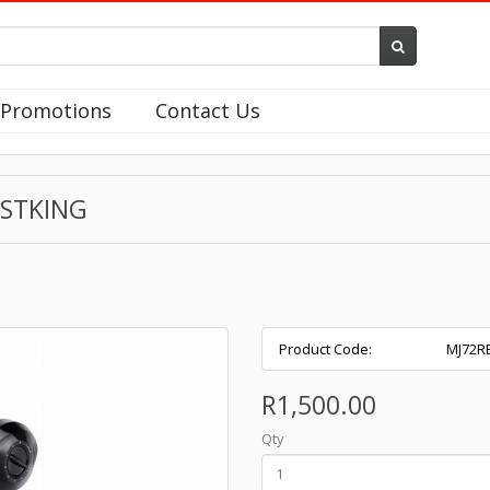
Promotions
Contact Us
ASTKING
Product Code:
MJ72R
R1,500.00
Qty